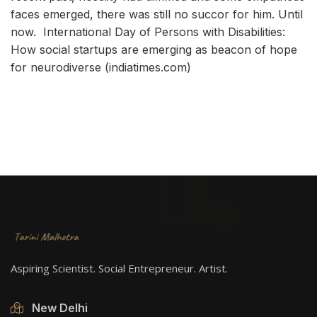
faces emerged, there was still no succor for him. Until
now.
International Day of Persons with Disabilities:
How social startups are emerging as beacon of hope
for neurodiverse (indiatimes.com)
Aspiring Scientist. Social Entrepreneur. Artist.
New Delhi