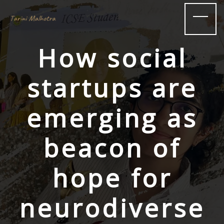
How social
startups are
emerging as
beacon of
hope for
neurodiverse