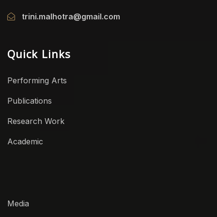
trini.malhotra@gmail.com
Quick Links
Performing Arts
Publications
Research Work
Academic
Media