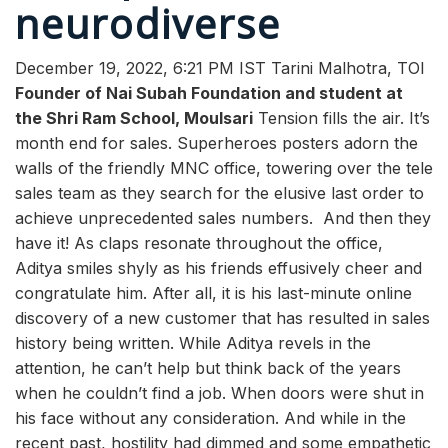
neurodiverse
December 19, 2022, 6:21 PM IST
Tarini Malhotra
, TOI
Founder of Nai Subah Foundation and student at
the Shri Ram School, Moulsari
Tension fills the air. It’s
month end for sales. Superheroes posters adorn the
walls of the friendly MNC office, towering over the tele
sales team as they search for the elusive last order to
achieve unprecedented sales numbers.
And then they
have it! As claps resonate throughout the office,
Aditya smiles shyly as his friends effusively cheer and
congratulate him. After all, it is his last-minute online
discovery of a new customer that has resulted in sales
history being written.
While Aditya revels in the
attention, he can’t help but think back of the years
when he couldn’t find a job. When doors were shut in
his face without any consideration. And while in the
recent past, hostility had dimmed and some empathetic