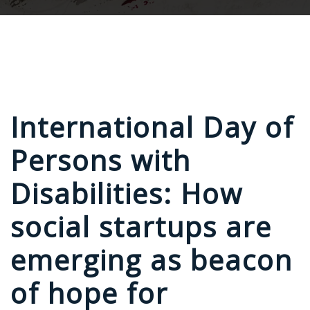
International Day of
Persons with
Disabilities: How
social startups are
emerging as beacon
of hope for