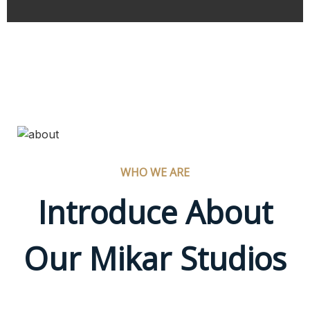
WHO WE ARE
Introduce About
Our Mikar Studios