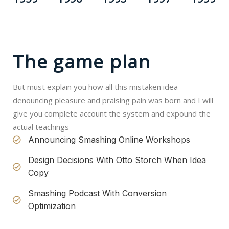
The game plan
But must explain you how all this mistaken idea
denouncing pleasure and praising pain was born and I will
give you complete account the system and expound the
actual teachings
Announcing Smashing Online Workshops
Design Decisions With Otto Storch When Idea
Copy
Smashing Podcast With Conversion
Optimization