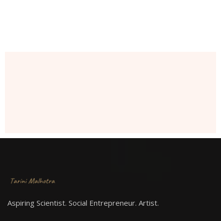
Aspiring Scientist. Social Entrepreneur. Artist.