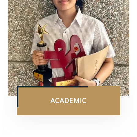
ACADEMIC