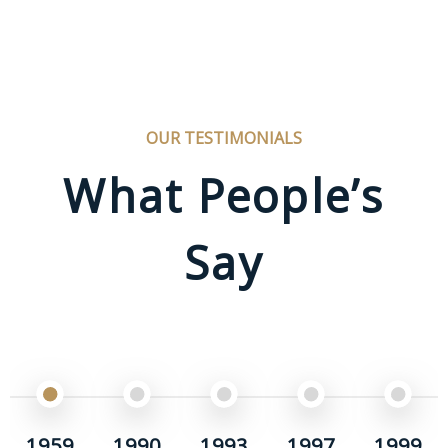
OUR TESTIMONIALS
What People’s
Say
1959
1990
1993
1997
1999