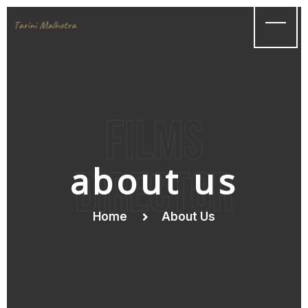
films
about us
Director
Home
About Us