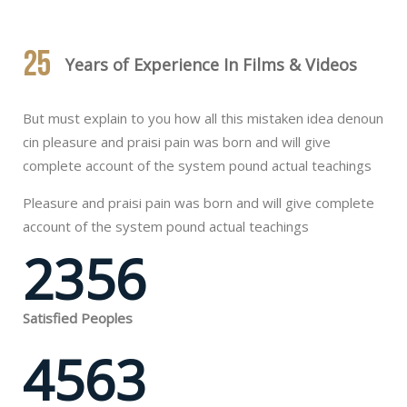
25
Years of Experience In Films & Videos
But must explain to you how all this mistaken idea denoun
cin pleasure and praisi pain was born and will give
complete account of the system pound actual teachings
Pleasure and praisi pain was born and will give complete
account of the system pound actual teachings
2356
Satisfied Peoples
4563