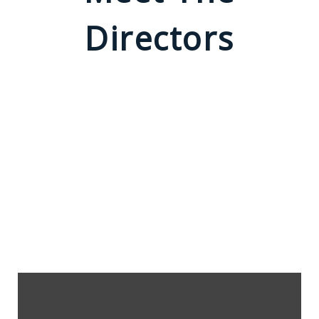
Directors
Rodney K. Thomas
FILM DIRECTOR