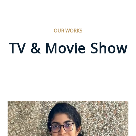
OUR WORKS
TV & Movie Show