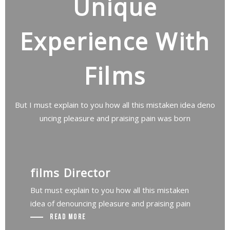
Unique
Experience With
Films
But I must explain to you how all this mistaken idea deno
uncing pleasure and praising pain was born
films Director
But must explain to you how all this mistaken
idea of denouncing pleasure and praising pain
Read More