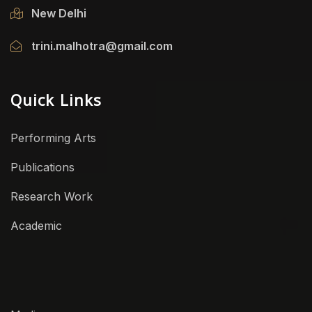
New Delhi
trini.malhotra@gmail.com
Quick Links
Performing Arts
Publications
Research Work
Academic