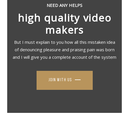
NEED ANY HELPS
high quality video
makers
But I must explain to you how all this mistaken idea
of denouncing pleasure and praising pain was born
and I will give you a complete account of the system
join with us