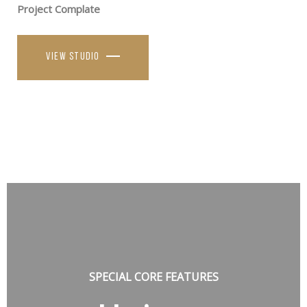
Project Complate
View studio
SPECIAL CORE FEATURES