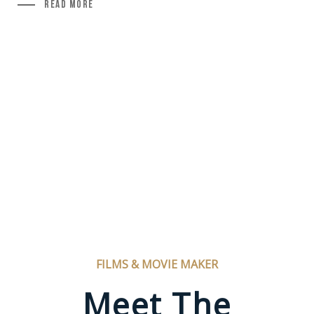
Read More
FILMS & MOVIE MAKER
Meet The