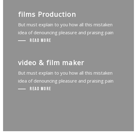
films Production
But must explain to you how all this mistaken
idea of denouncing pleasure and praising pain
Read More
video & film maker
But must explain to you how all this mistaken
idea of denouncing pleasure and praising pain
Read More